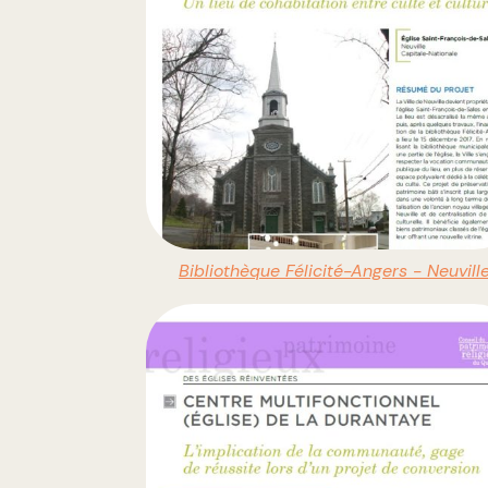
Bibliothèque Félicité-Angers - Neuvill