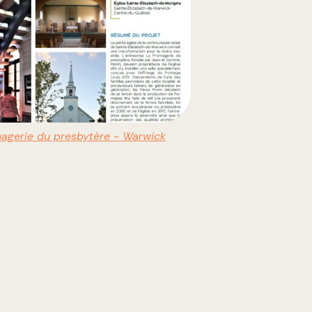
agerie du presbytère - Warwick