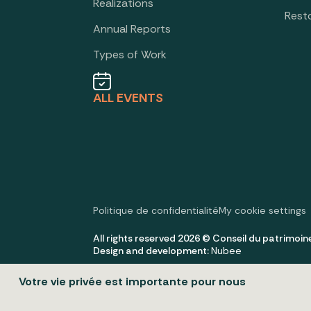
Realizations
Rest
Annual Reports
Types of Work
ALL EVENTS
Politique de confidentialité
My cookie settings
All rights reserved 2026 © Conseil du patrimoin
Design and development:
Nubee
Votre vie privée est importante pour nous