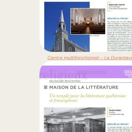
Centre multifonctionnel - La Durantay