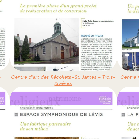
e
Centre d’art des Récollets–St. James - Trois-
Centre m
Rivières