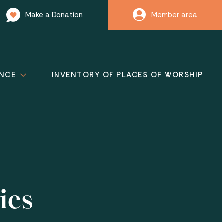
Make a Donation
Member area
ANCE
INVENTORY OF PLACES OF WORSHIP
ies