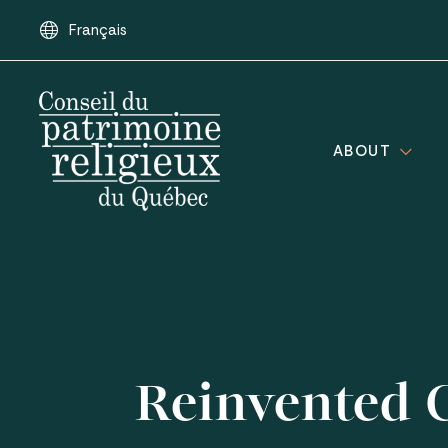
Français
ABOUT
Reinvented C