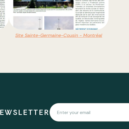
Site Sainte-Germaine-Cousin - Montréal
NEWSLETTER