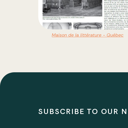
Maison de la littérature - Québec
SUBSCRIBE TO OUR 