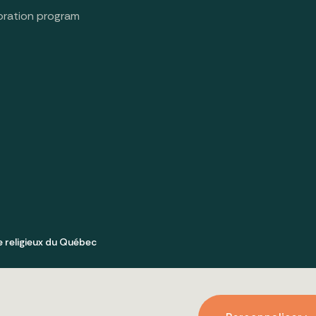
oration program
e religieux du Québec