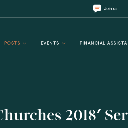
Join us
POSTS
EVENTS
FINANCIAL ASSIST
hurches 2018′ Ser