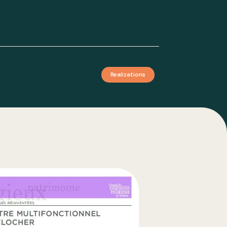
Realizations