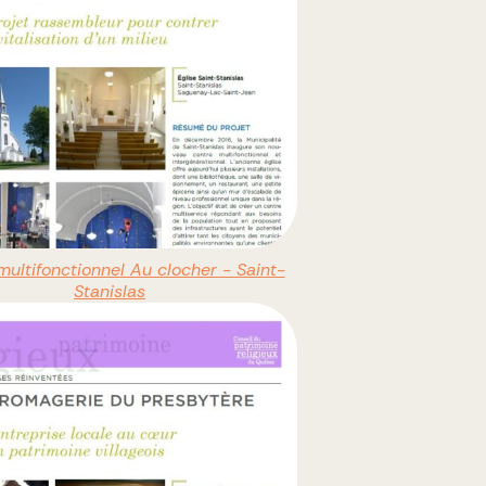
ultifonctionnel Au clocher - Saint-
Stanislas