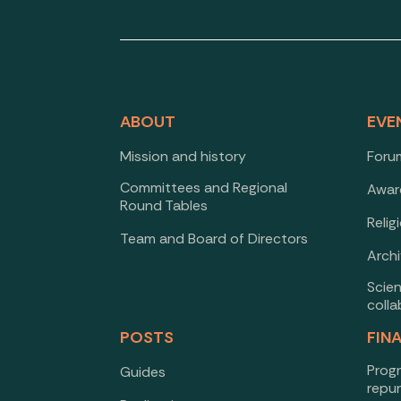
ABOUT
EVE
Mission and history
Forum
Committees and Regional
Awar
Round Tables
Relig
Team and Board of Directors
Arch
Scie
colla
POSTS
FIN
Prog
Guides
repu