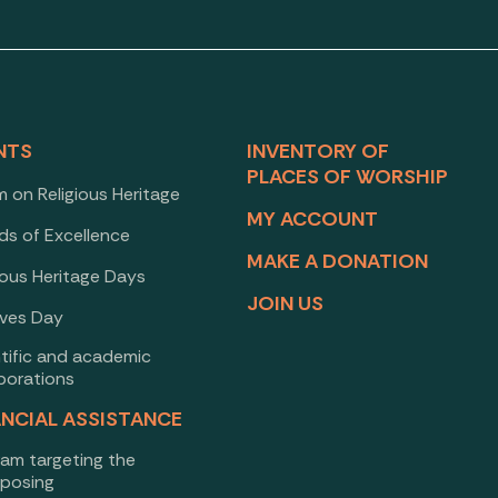
NTS
INVENTORY OF
PLACES OF WORSHIP
 on Religious Heritage
MY ACCOUNT
ds of Excellence
MAKE A DONATION
ious Heritage Days
JOIN US
ives Day
ntific and academic
borations
ANCIAL ASSISTANCE
ram targeting the
rposing