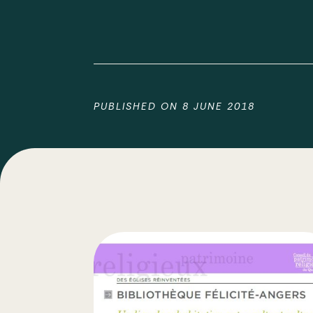
PUBLISHED ON
8 JUNE 2018