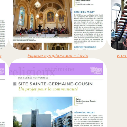
e
Espace symphonique - Lévis
From