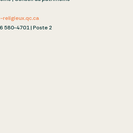
c
religieux.qc.ca
6 580-4701 | Poste 2