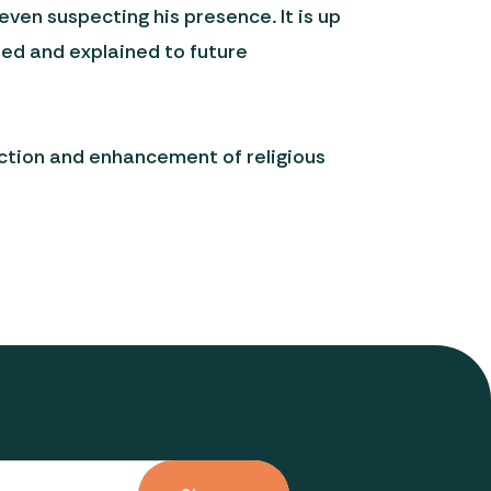
en suspecting his presence. It is up
tted and explained to future
ection and enhancement of religious