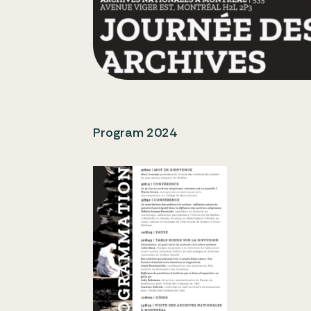
Program 2024