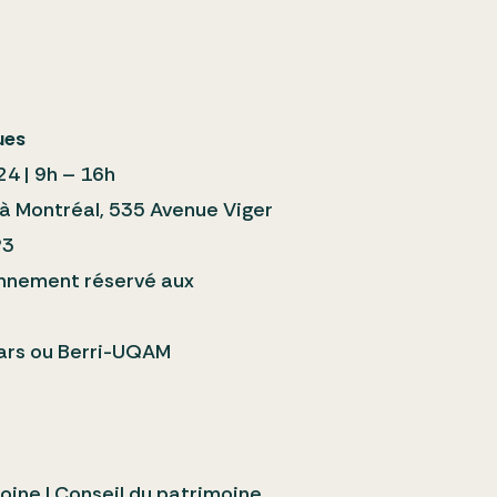
ues
24 | 9h – 16h
 à Montréal, 535 Avenue Viger
P3
ionnement réservé aux
rs ou Berri-UQAM
oine | Conseil du patrimoine