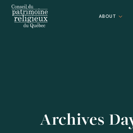
ABOUT
Archives Da