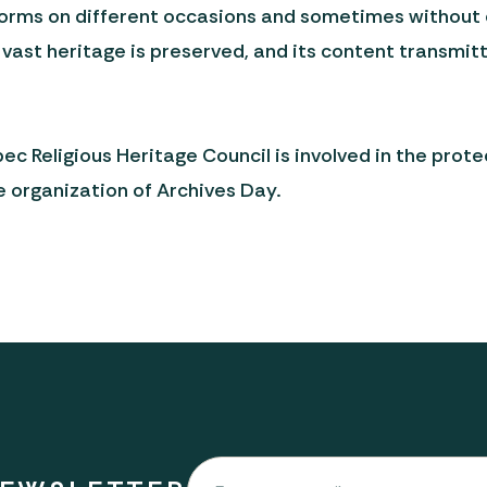
orms on different occasions and sometimes without ev
is vast heritage is preserved, and its content transmi
 Religious Heritage Council is involved in the prot
e organization of Archives Day.