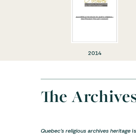
2014
The Archive
Quebec’s religious archives heritage
is