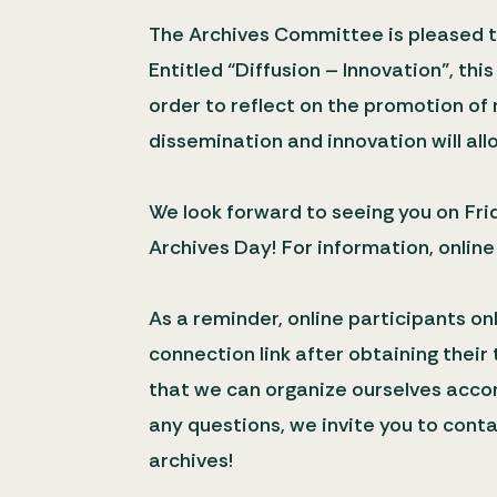
The Archives Committee is pleased to
Entitled “Diffusion – Innovation”, th
order to reflect on the promotion of 
dissemination and innovation will allo
We look forward to seeing you on Frid
Archives Day! For information, online
As a reminder, online participants onl
connection link after obtaining their
that we can organize ourselves accord
any questions, we invite you to cont
archives!