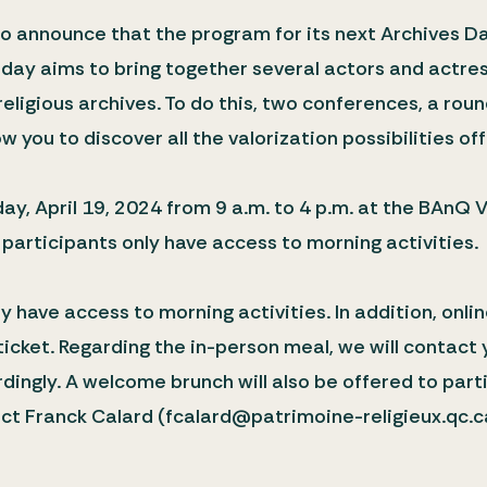
 announce that the program for its next Archives Da
is day aims to bring together several actors and actr
religious archives. To do this, two conferences, a rou
w you to discover all the valorization possibilities off
ay, April 19, 2024 from 9 a.m. to 4 p.m. at the BAnQ V
 participants only have access to morning activities.
y have access to morning activities. In addition, onlin
 ticket. Regarding the in-person meal, we will contac
ingly. A welcome brunch will also be offered to parti
act Franck Calard (fcalard@patrimoine-religieux.qc.c