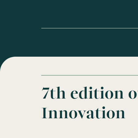
7th edition 
Innovation