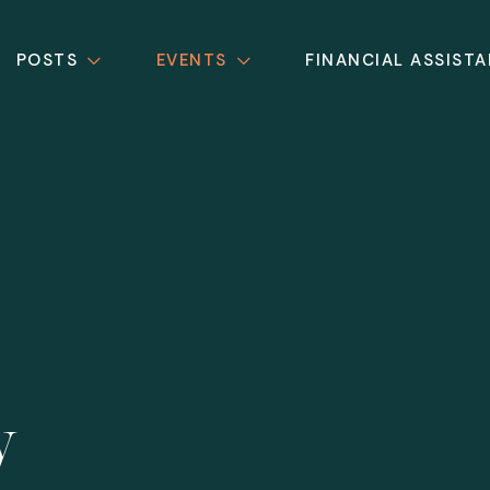
POSTS
EVENTS
FINANCIAL ASSIST
y