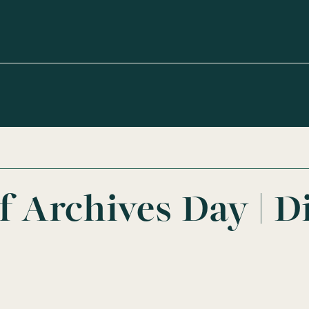
of Archives Day | D