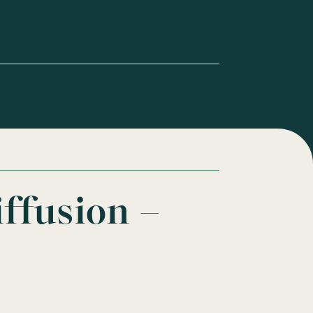
iffusion –