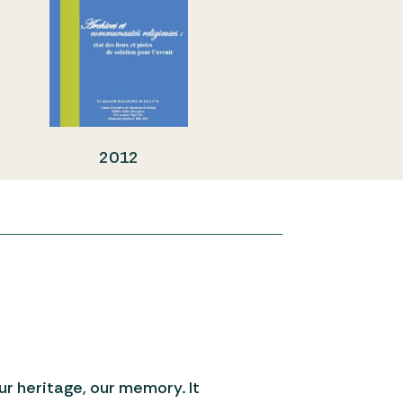
2012
our heritage, our memory. It