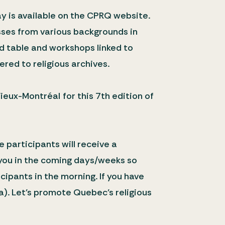
y is available on the CPRQ website.
esses from various backgrounds in
nd table and workshops linked to
ered to religious archives.
ieux-Montréal for this 7th edition of
e participants will receive a
t you in the coming days/weeks so
cipants in the morning. If you have
a). Let’s promote Quebec’s religious