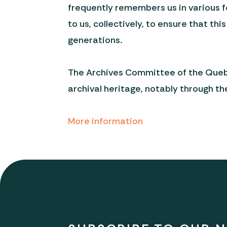
frequently remembers us in various f
to us, collectively, to ensure that th
generations.
The Archives Committee of the Quebec
archival heritage, notably through th
More information