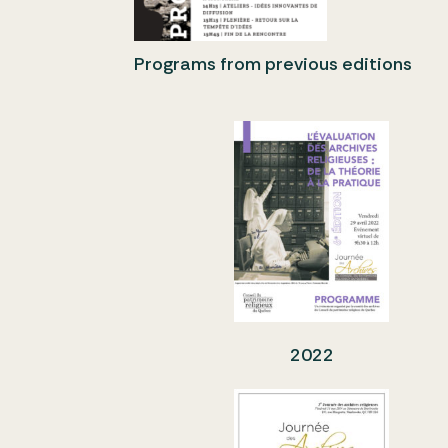
Programs from previous editions
2022