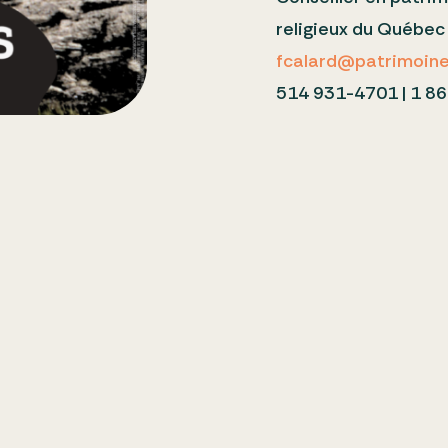
religieux du Québe
fcalard@patrimoine-
514 931-4701 | 1 86