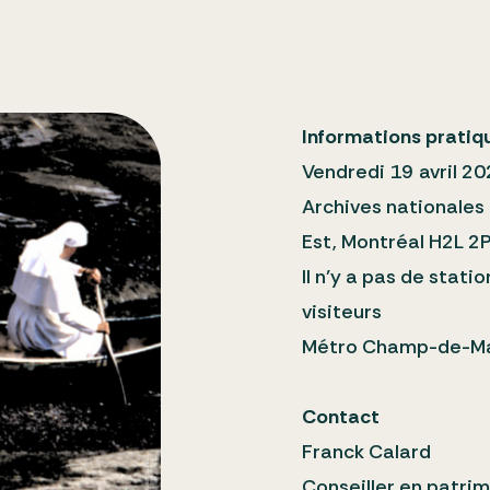
Informations pratiq
Vendredi 19 avril 20
Archives nationales
Est, Montréal H2L 2
Il n’y a pas de stat
visiteurs
Métro Champ-de-Ma
Contact
Franck Calard
Conseiller en patrim