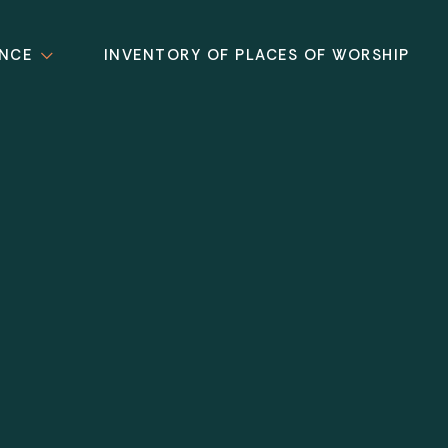
ANCE
INVENTORY OF PLACES OF WORSHIP