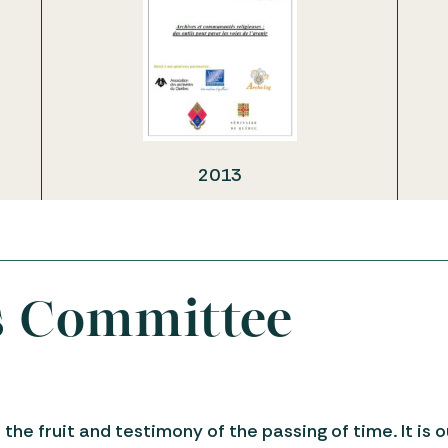
2013
s Committee
 the fruit and testimony of the passing of time. It is 