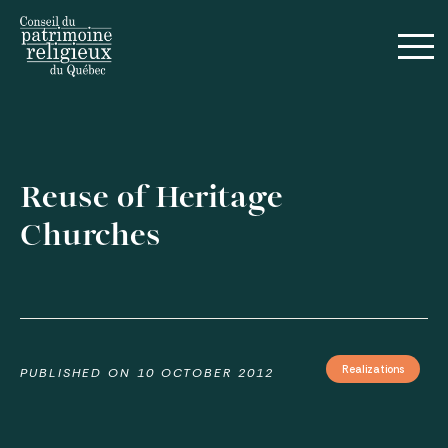
Français
Reuse of Heritage
Churches
Guides
Realizations
Realizations
PUBLISHED ON
10 OCTOBER 2012
Annual Reports