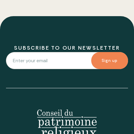
SUBSCRIBE TO OUR NEWSLETTER
Sign up