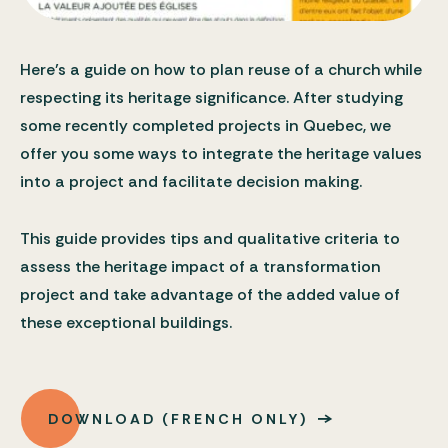
Here’s a guide on how to plan reuse of a church while
respecting its heritage significance. After studying
some recently completed projects in Quebec, we
offer you some ways to integrate the heritage values
into a project and facilitate decision making.
This guide provides tips and qualitative criteria to
assess the heritage impact of a transformation
project and take advantage of the added value of
these exceptional buildings.
DOWNLOAD (FRENCH ONLY)