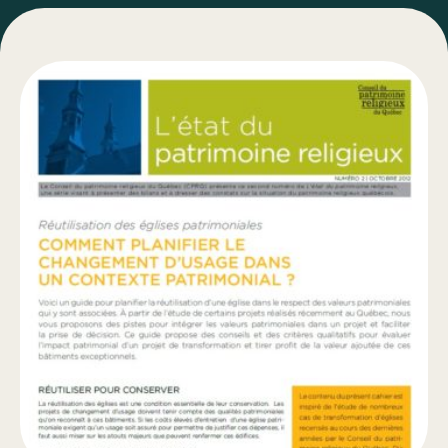
Bulletins
Types of Work