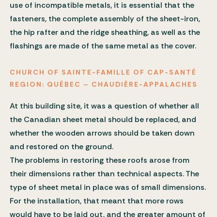
use of incompatible metals, it is essential that the
fasteners, the complete assembly of the sheet-iron,
the hip rafter and the ridge sheathing, as well as the
flashings are made of the same metal as the cover.
CHURCH OF SAINTE-FAMILLE OF CAP-SANTÉ
REGION: QUÉBEC – CHAUDIÈRE-APPALACHES
At this building site, it was a question of whether all
the Canadian sheet metal should be replaced, and
whether the wooden arrows should be taken down
and restored on the ground.
The problems in restoring these roofs arose from
their dimensions rather than technical aspects. The
type of sheet metal in place was of small dimensions.
For the installation, that meant that more rows
would have to be laid out, and the greater amount of