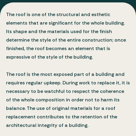
Bulletins
Types of Work
The roof is one of the structural and esthetic
elements that are significant for the whole building.
Its shape and the materials used for the finish
determine the style of the entire construction; once
finished, the roof becomes an element that is
expressive of the style of the building.
The roof is the most exposed part of a building and
requires regular upkeep. During work to replace it, it is
necessary to be watchful to respect the coherence
of the whole composition in order not to harm its
balance. The use of original materials for a roof
replacement contributes to the retention of the
architectural integrity of a building.