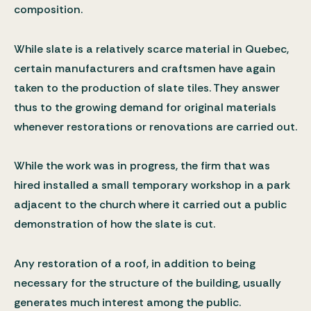
composition.
While slate is a relatively scarce material in Quebec,
certain manufacturers and craftsmen have again
taken to the production of slate tiles. They answer
thus to the growing demand for original materials
whenever restorations or renovations are carried out.
While the work was in progress, the firm that was
hired installed a small temporary workshop in a park
adjacent to the church where it carried out a public
demonstration of how the slate is cut.
Any restoration of a roof, in addition to being
necessary for the structure of the building, usually
generates much interest among the public.