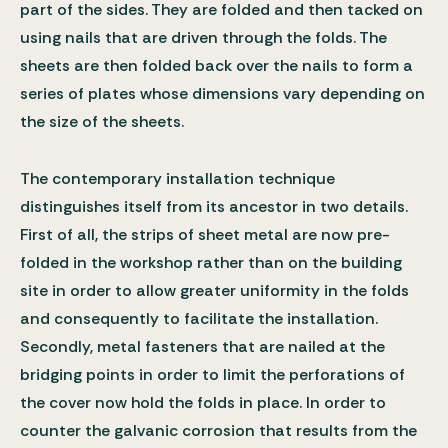
part of the sides. They are folded and then tacked on
using nails that are driven through the folds. The
sheets are then folded back over the nails to form a
series of plates whose dimensions vary depending on
the size of the sheets.
The contemporary installation technique
distinguishes itself from its ancestor in two details.
First of all, the strips of sheet metal are now pre-
folded in the workshop rather than on the building
site in order to allow greater uniformity in the folds
and consequently to facilitate the installation.
Secondly, metal fasteners that are nailed at the
bridging points in order to limit the perforations of
the cover now hold the folds in place. In order to
counter the galvanic corrosion that results from the