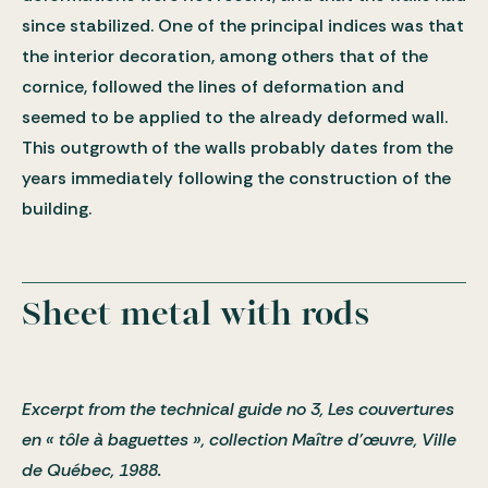
since stabilized. One of the principal indices was that
the interior decoration, among others that of the
cornice, followed the lines of deformation and
seemed to be applied to the already deformed wall.
This outgrowth of the walls probably dates from the
years immediately following the construction of the
building.
Sheet metal with rods
Excerpt from the technical guide no 3, Les couvertures
en « tôle à baguettes », collection Maître d’œuvre, Ville
de Québec, 1988.