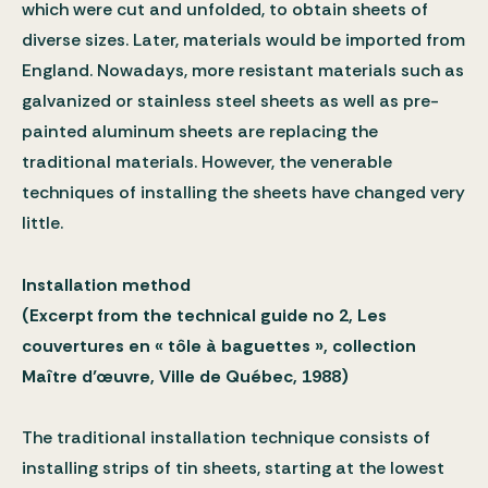
which were cut and unfolded, to obtain sheets of
diverse sizes. Later, materials would be imported from
England. Nowadays, more resistant materials such as
galvanized or stainless steel sheets as well as pre-
painted aluminum sheets are replacing the
traditional materials. However, the venerable
techniques of installing the sheets have changed very
little.
Installation method
(Excerpt from the technical guide no 2, Les
couvertures en « tôle à baguettes », collection
Maître d’œuvre, Ville de Québec, 1988)
The traditional installation technique consists of
installing strips of tin sheets, starting at the lowest