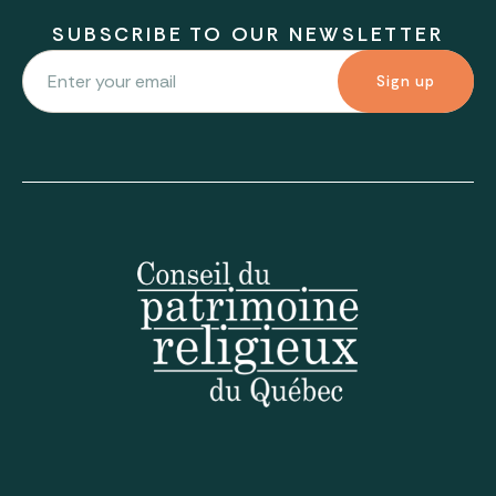
SUBSCRIBE TO OUR NEWSLETTER
Sign up