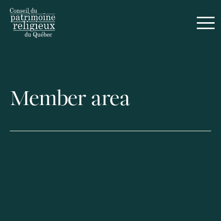
Français
Member area