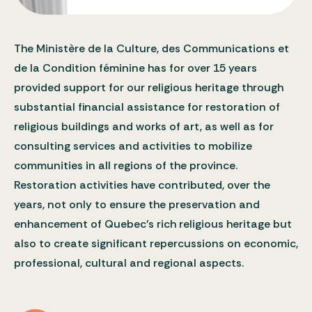
The Ministère de la Culture, des Communications et
de la Condition féminine has for over 15 years
provided support for our religious heritage through
substantial financial assistance for restoration of
religious buildings and works of art, as well as for
consulting services and activities to mobilize
communities in all regions of the province.
Restoration activities have contributed, over the
years, not only to ensure the preservation and
enhancement of Quebec’s rich religious heritage but
also to create significant repercussions on economic,
professional, cultural and regional aspects.