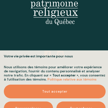
Votre vie privée est importante pour nous
Politique de confidentialité
My cookie settings
Nous utilisons des témoins pour améliorer votre expérience
de navigation, fournir du contenu personnalisé et analyser
All rights reserved 2026 © Conseil du patrimoine religieux du Québec
notre trafic. En cliquant sur «
Tout accepter
», vous consentez
Design and development:
Nubee
à l’utilisation des témoins.
Politique relative aux témoins
Tout accepter