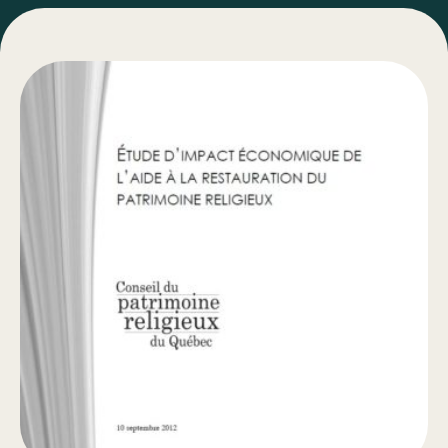
Bulletins
Types of Work