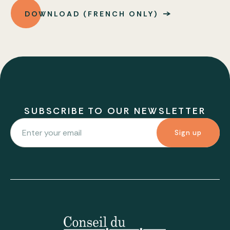
DOWNLOAD (FRENCH ONLY)
SUBSCRIBE TO OUR NEWSLETTER
Sign up