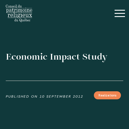
Français
Economic Impact Study
Guides
Realizations
PUBLISHED ON
10 SEPTEMBER 2012
Realizations
Annual Reports