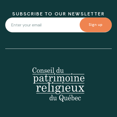
SUBSCRIBE TO OUR NEWSLETTER
Sign up