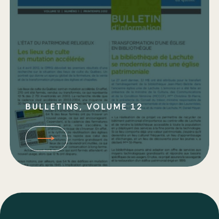
Bulletins
Types of Work
BULLETINS, VOLUME 12