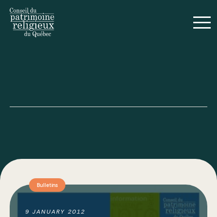
Français
Guides
Realizations
Bulletins
Annual Reports
9 JANUARY 2012